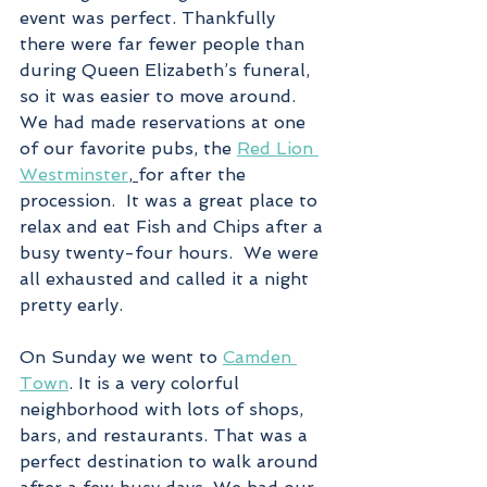
event was perfect. Thankfully 
there were far fewer people than 
during Queen Elizabeth’s funeral, 
so it was easier to move around. 
We had made reservations at one 
of our favorite pubs, the 
Red Lion 
Westminster
, 
for after the 
procession.  It was a great place to 
relax and eat Fish and Chips after a 
busy twenty-four hours.  We were 
all exhausted and called it a night 
pretty early.
On Sunday we went to 
Camden 
Town
. It is a very colorful 
neighborhood with lots of shops, 
bars, and restaurants. That was a 
perfect destination to walk around 