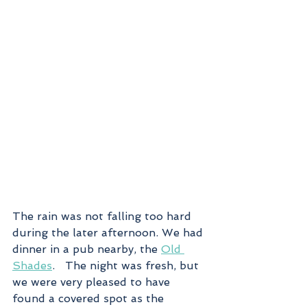
The rain was not falling too hard 
during the later afternoon. We had 
dinner in a pub nearby, the 
Old 
Shades
.   The night was fresh, but 
we were very pleased to have 
found a covered spot as the 