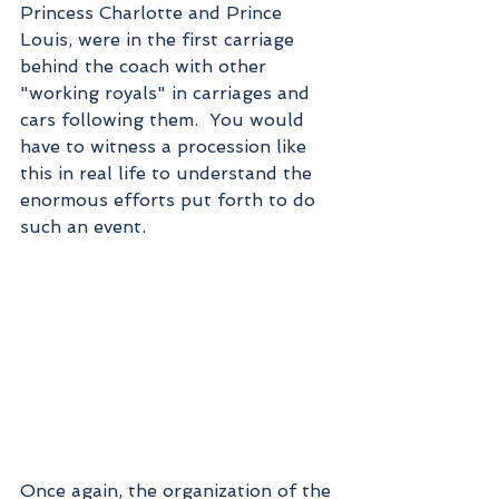
Princess Charlotte and Prince 
Louis, were in the first carriage 
behind the coach with other 
"working royals" in carriages and 
cars following them.  You would 
have to witness a procession like 
this in real life to understand the 
enormous efforts put forth to do 
such an event.
Once again, the organization of the 