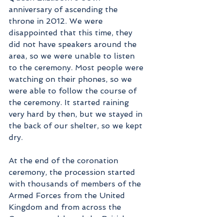
anniversary of ascending the 
throne in 2012. We were 
disappointed that this time, they 
did not have speakers around the 
area, so we were unable to listen 
to the ceremony. Most people were 
watching on their phones, so we 
were able to follow the course of 
the ceremony. It started raining 
very hard by then, but we stayed in 
the back of our shelter, so we kept 
dry. 
At the end of the coronation 
ceremony, the procession started 
with thousands of members of the 
Armed Forces from the United 
Kingdom and from across the 