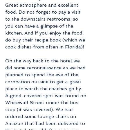
Great atmosphere and excellent 
food. Do not forget to pay a visit 
to the downstairs restrooms, so 
you can have a glimpse of the 
kitchen. And if you enjoy the food, 
do buy their recipe book (which we 
cook dishes from often in Florida)!
On the way back to the hotel we 
did some reconnaissance as we had 
planned to spend the eve of the 
coronation outside to get a great 
place to wacth the coaches go by. 
A good, covered spot was found on 
Whitewall Street under the bus 
stop (it was covered). We had 
ordered some lounge chairs on 
Amazon that had been delivered to 