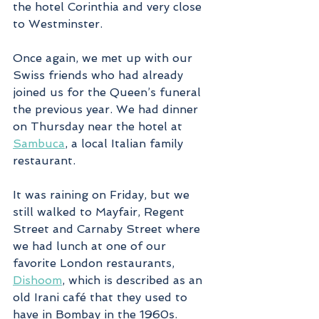
the hotel Corinthia and very close 
to Westminster.
Once again, we met up with our 
Swiss friends who had already 
joined us for the Queen’s funeral 
the previous year. We had dinner 
on Thursday near the hotel at 
Sambuca
, a local Italian family 
restaurant. 
It was raining on Friday, but we 
still walked to Mayfair, Regent 
Street and Carnaby Street where 
we had lunch at one of our 
favorite London restaurants, 
Dishoom
, which is described as an 
old Irani café that they used to 
have in Bombay in the 1960s. 