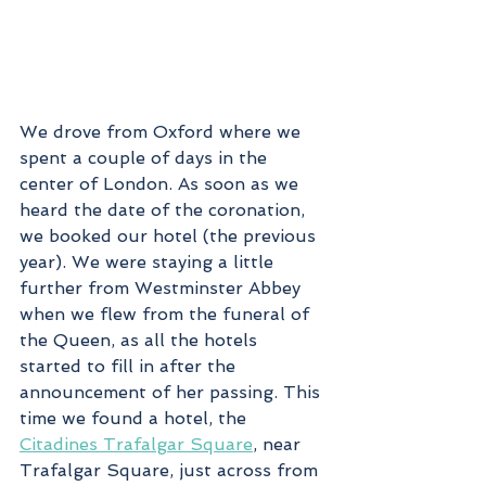
We drove from Oxford where we 
spent a couple of days in the 
center of London. As soon as we 
heard the date of the coronation, 
we booked our hotel (the previous 
year). We were staying a little 
further from Westminster Abbey 
when we flew from the funeral of 
the Queen, as all the hotels 
started to fill in after the 
announcement of her passing. This 
time we found a hotel, the 
Citadines Trafalgar Square
, near 
Trafalgar Square, just across from 