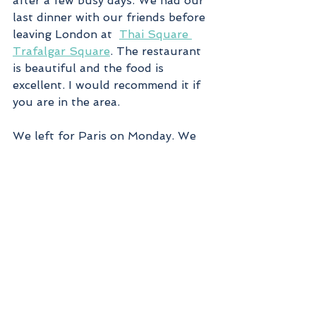
after a few busy days. We had our 
last dinner with our friends before 
leaving London at  
Thai Square 
Trafalgar Square
. The restaurant 
is beautiful and the food is 
excellent. I would recommend it if 
you are in the area.
We left for Paris on Monday. We 
took a cab to St. Pancras Station 
and then the 
Eurostar
 train to 
Paris Gare du Nord. It takes less 
time than flying and you can enjoy 
the 23 miles under the Channel 
tunnel at a speed of 100 miles per 
hour. 