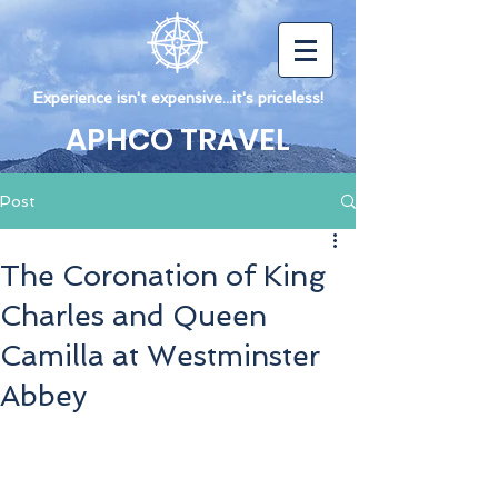
Experience isn't expensive...it's priceless!
APHCO TRAVEL
Post
The Coronation of King
Charles and Queen
Camilla at Westminster
Abbey