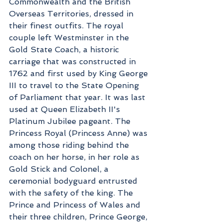
Commonwealth and the British 
Overseas Territories, dressed in 
their finest outfits. The royal 
couple left Westminster in the 
Gold State Coach, a historic 
carriage that was constructed in 
1762 and first used by King George 
III to travel to the State Opening 
of Parliament that year. It was last 
used at Queen Elizabeth II's 
Platinum Jubilee pageant. The 
Princess Royal (Princess Anne) was 
among those riding behind the 
coach on her horse, in her role as 
Gold Stick and Colonel, a 
ceremonial bodyguard entrusted 
with the safety of the king. The 
Prince and Princess of Wales and 
their three children, Prince George, 