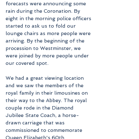
forecasts were announcing some 
rain during the Coronation. By 
eight in the morning police officers 
started to ask us to fold our 
lounge chairs as more people were 
arriving. By the beginning of the 
procession to Westminster, we 
were joined by more people under 
our covered spot.
We had a great viewing location 
and we saw the members of the 
royal family in their limousines on 
their way to the Abbey. The royal 
couple rode in the Diamond 
Jubilee State Coach, a horse-
drawn carriage that was 
commissioned to commemorate 
Queen Elizabeth's 60th 