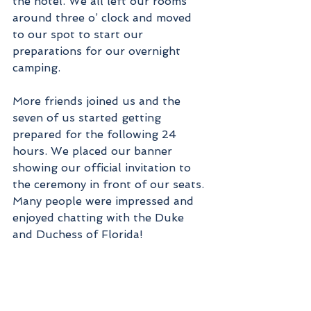
the hotel. We all left our rooms 
around three o’ clock and moved 
to our spot to start our 
preparations for our overnight 
camping.
More friends joined us and the 
seven of us started getting 
prepared for the following 24 
hours. We placed our banner 
showing our official invitation to 
the ceremony in front of our seats. 
Many people were impressed and 
enjoyed chatting with the Duke 
and Duchess of Florida! 