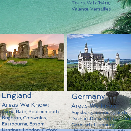
Tours, Val d'Isère,
Valence, Versailles
England
Germany
Areas We Know:
Areas We Know:
Ascot, Bath, Bournemouth,
Augsburg, Bamberg, Berlin,
Brighton, Cotswolds,
Dachau, Dresden, Frankfurt
Eastbourne, Epsom,
Garmisch, Hamburg,
Hastings, London, Oxford