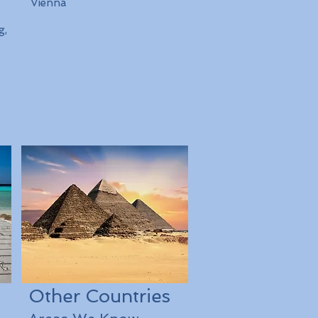
Vienna
g,
Other Countries