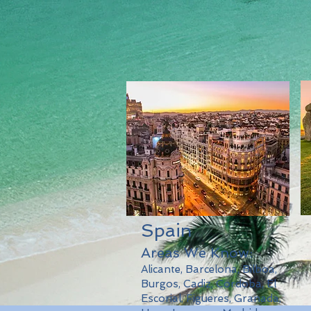
Spain
Areas We Know:
Alicante, Barcelona, Bilboa,
Burgos, Cadiz, Cordoba, El
Escorial, Figueres, Granada,