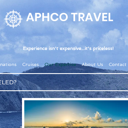
APHCO TRAVEL
Experience isn't expensive...it's priceless!
inations
Cruises
Our Expertise
About Us
Contact
ELED?
: