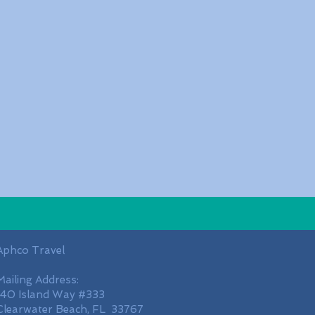
Aphco Travel
Mailing Address:
140 Island Way #333
Clearwater Beach, FL 33767