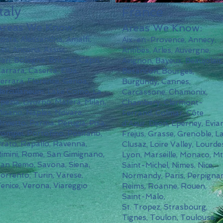
Italy
France
Areas We Know:
Areas We Know:
osta, Alessandria, Amalfi,
Aix-en-Provence, Annecy,
sti, Ancona, Assisi,
Antibes, Arles, Auvergne,
ari,
Bologna, Brindisi, Capri,
Avignon, Bayeux, Beaujolais
arrara,
Caserta,
Elba,
Besancon, Bourges,
errara, Florence, Genoa,
Burgundy, Cannes,
erculaneum, Lake Como, La
Carcassone, Chamonix,
pezia, Livorno, Matera, Milan,
Chambery, Clermont-
isano, Naples, Novara,
Ferrand, Colmar, Côte
rvietto, Parma, Perugia, Pisa,
d'Azur, Dijon, Eperney, Evian
ompei, Portofino, Positano,
Frejus, Grasse, Grenoble, L
rato, Rapallo, Ravenna,
Clusaz, Loire Valley, Lourde
imini, Rome, San Gimignano,
Lyon, Marseille, Monaco, Mt
San
Remo,
Savona, Siena,
Saint-Michel, Nimes, Nice,
orrento, Turin, Varese,
Normandy, Paris, Perpigna
enice, Verona, Viareggio
Reims, Roanne, Rouen,
Saint-Malo,
St. Tropez, Strasbourg,
Tignes, Toulon, Toulouse,