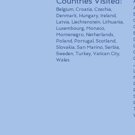
Countries Visited:
Belgium, Croatia, Czechia,
Denmark, Hungary, Ireland,
Latvia, Liechtenstein, Lithuania,
Luxembourg, Monaco,
Montenegro, Netherlands,
Poland, Portugal, Scotland,
Slovakia, San Marino, Serbia,
Sweden, Turkey, Vatican City,
Wales