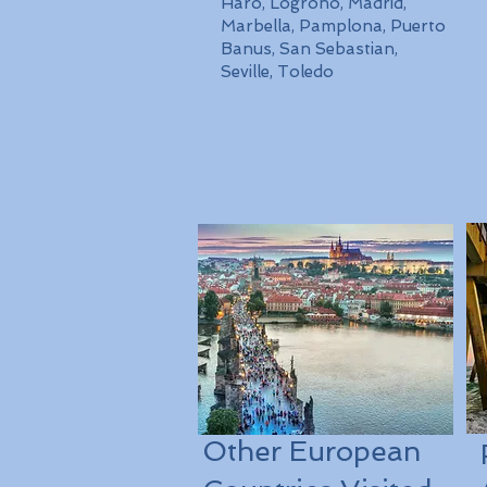
Haro, Logrono, Madrid,
Marbella, Pamplona, Puerto
Banus, San Sebastian,
Seville, Toledo
Other European