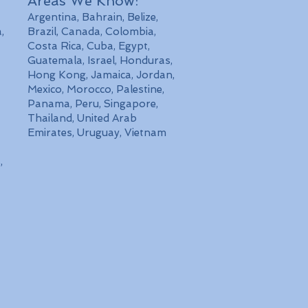
Areas We Know:
Argentina, Bahrain, Belize,
,
Brazil, Canada, Colombia,
Costa Rica, Cuba, Egypt,
Guatemala, Israel, Honduras,
Hong Kong, Jamaica, Jordan,
Mexico, Morocco, Palestine,
Panama, Peru, Singapore,
Thailand, United Arab
Emirates, Uruguay, Vietnam
,