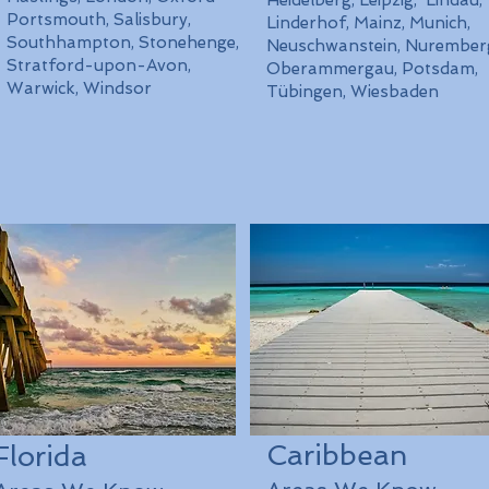
Heidelberg, Leipzig, Lindau,
Portsmouth, Salisbury,
Linderhof, Mainz, Munich,
Southhampton, Stonehenge,
Neuschwanstein, Nurember
Stratford-upon-Avon,
Oberammergau, Potsdam,
Warwick, Windsor
Tübingen, Wiesbaden
Caribbean
Florida