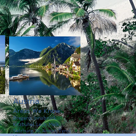
Austria
Areas We Know:
Bregenz, Innsbruck,
,
Kitzbühel, Lech, Melk,
Salzburg, St. Anton, Tyrol,