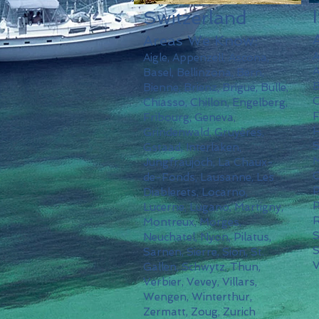
Switzerland
Areas We Know:
A
Aigle, Appenzell, Ascona,
A
Basel, Bellinzona, Bern,
B
Bienne, Brienz, Brigue, Bulle,
C
Chiasso, Chillon, Engelberg,
F
Fribourg, Geneva,
H
Grindenwald, Gruyères,
S
Gstaad, Interlaken,
M
Jungfraujoch, La Chaux-
O
de-Fonds, Lausanne, Les
P
Diablerets, Locarno,
P
Lucerne, Lugano, Martigny,
R
Montreux, Morges,
Neuchatel, Nyon, Pilatus,
S
Sarnen, Sierre, Sion, St.
V
Gallen, Schwytz, Thun,
Verbier, Vevey, Villars,
Wengen, Winterthur,
Zermatt, Zoug, Zurich