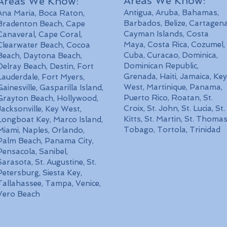
Areas We Know:
Areas We Know:
Antigua, Aruba, Bahamas,
Ana Maria, Boca Raton,
Barbados, Belize, Cartagena
Bradenton Beach, Cape
Cayman Islands,
Costa
Canaveral, Cape Coral,
Maya,
Costa Rica, Cozumel,
Clearwater Beach, Cocoa
Cuba, Curacao, Dominica,
Beach, Daytona Beach,
Dominican Republic,
Delray Beach, Destin, Fort
Grenada, Haiti, Jamaica, Key
Lauderdale, Fort Myers,
West, Martinique, Panama,
Gainesville, Gasparilla Island,
Puerto Rico, Roatan, St.
Grayton Beach, Hollywood,
Croix, St. John, St. Lucia, St.
Jacksonville, Key West,
Kitts, St. Martin, St. Thomas
Longboat Key, Marco Island,
Tobago, Tortola, Trinidad
Miami, Naples, Orlando,
Palm Beach, Panama City,
Pensacola, Sanibel,
Sarasota, St. Augustine, St.
Petersburg, Siesta Key,
Tallahassee, Tampa, Venice,
Vero Beach