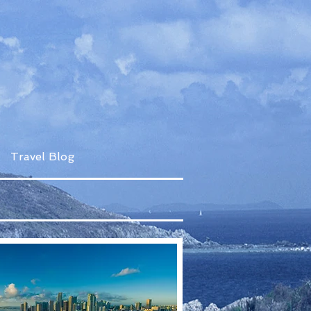
Travel Blog