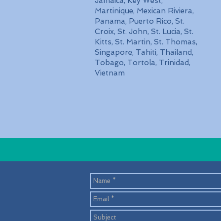
Jamaica, Key West,
Martinique, Mexican Riviera,
Panama, Puerto Rico, St.
Croix, St. John, St. Lucia, St.
Kitts, St. Martin, St. Thomas,
Singapore, Tahiti, Thailand,
Tobago, Tortola, Trinidad,
Vietnam