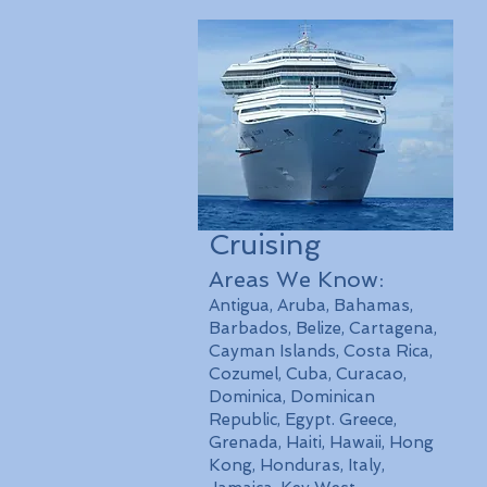
Cruising
Areas We Know:
Antigua, Aruba, Bahamas,
Barbados, Belize, Cartagena,
Cayman Islands, Costa Rica,
Cozumel, Cuba, Curacao,
Dominica, Dominican
Republic, Egypt. Greece,
Grenada, Haiti, Hawaii, Hong
Kong, Honduras, Italy,