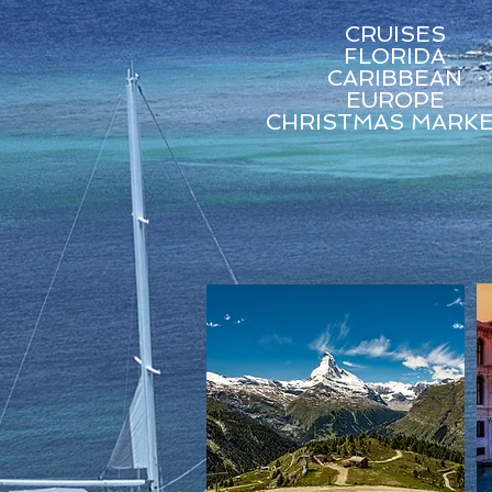
CRUISES
FLORIDA
CARIBBEAN
EUROPE
CHRISTMAS MARK