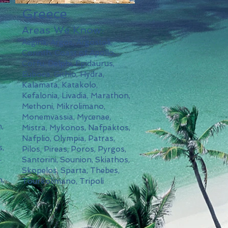
Greece
Areas We Know:
Aegina, Argos, Argostoli,
Corinth, Coast of Apollo,
,
Corfu, Delphi, Epidaurus,
Euboea, Githio, Hydra,
Kalamata, Katakolo,
Kefalonia, Livadia, Marathon,
Methoni, Mikrolimano,
Monemvassia, Mycenae,
,
Mistra, Mykonos, Nafpaktos,
a
Nafplio, Olympia, Patras,
s,
Pilos, Pireas, Poros, Pyrgos,
.
Santorini, Sounion, Skiathos,
Skopelos, Sparta, Thebes,
n,
Tourkolimano, Tripoli