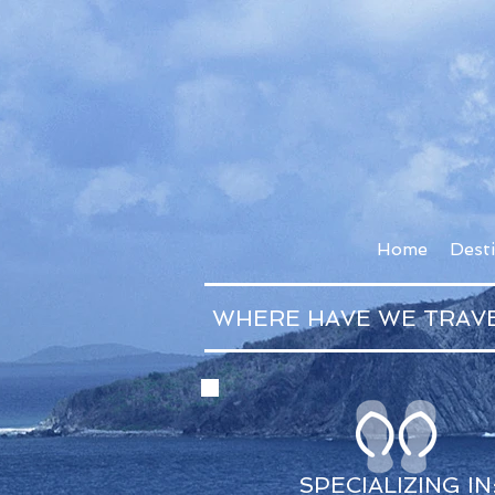
Home
Dest
WHERE HAVE WE TRAV
SPECIALIZING IN