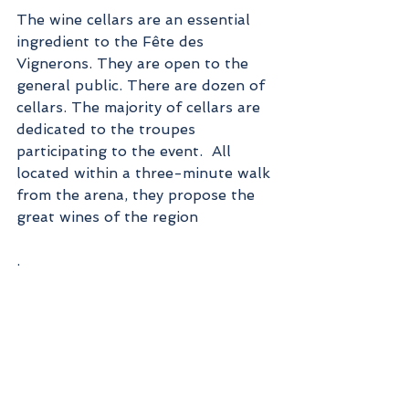
The wine cellars are an essential 
ingredient to the Fête des 
Vignerons. They are open to the 
general public. There are dozen of  
cellars. The majority of cellars are 
dedicated to the troupes 
participating to the event.  All 
located within a three-minute walk 
from the arena, they propose the 
great wines of the region
.