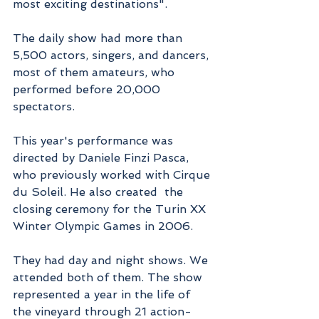
most exciting destinations".
The daily show had more than 
5,500 actors, singers, and dancers, 
most of them amateurs, who 
performed before 20,000 
spectators.
This year's performance was 
directed by Daniele Finzi Pasca, 
who previously worked with Cirque 
du Soleil. He also created  the 
closing ceremony for the Turin XX 
Winter Olympic Games in 2006.
They had day and night shows. We 
attended both of them. The show 
represented a year in the life of 
the vineyard through 21 action-