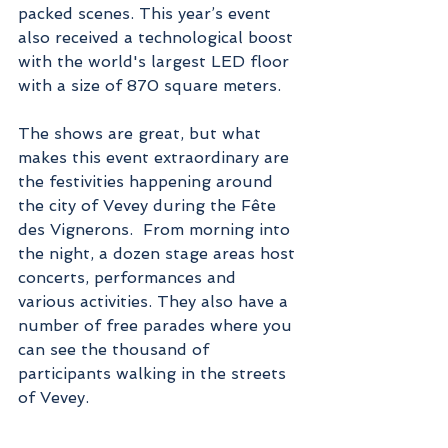
packed scenes. This year’s event 
also received a technological boost 
with the world's largest LED floor 
with a size of 870 square meters.
The shows are great, but what 
makes this event extraordinary are 
the festivities happening around 
the city of Vevey during the Fête 
des Vignerons.  From morning into 
the night, a dozen stage areas host 
concerts, performances and 
various activities. They also have a 
number of free parades where you 
can see the thousand of 
participants walking in the streets 
of Vevey.