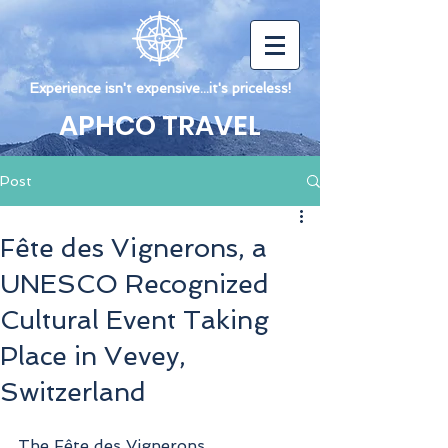
Experience isn't expensive...it's priceless!
APHCO TRAVEL
Post
Fête des Vignerons, a
UNESCO Recognized
Cultural Event Taking
Place in Vevey,
Switzerland
The Fête des Vignerons 