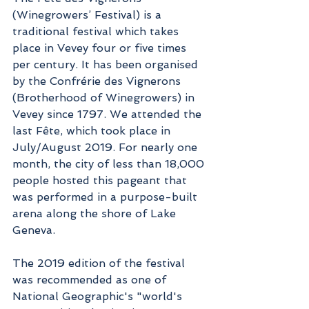
(Winegrowers’ Festival) is a 
traditional festival which takes 
place in Vevey four or five times 
per century. It has been organised 
by the Confrérie des Vignerons 
(Brotherhood of Winegrowers) in 
Vevey since 1797. We attended the 
last Fête, which took place in 
July/August 2019. For nearly one 
month, the city of less than 18,000 
people hosted this pageant that 
was performed in a purpose-built 
arena along the shore of Lake 
Geneva.
The 2019 edition of the festival 
was recommended as one of 
National Geographic's "world's 