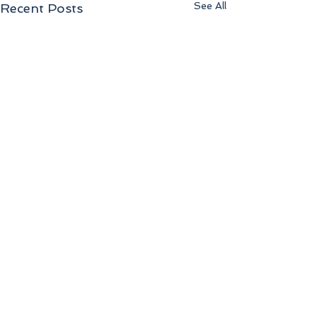
See All
Recent Posts
Comments