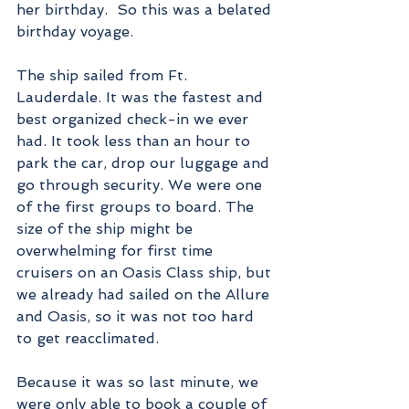
her birthday.  So this was a belated 
birthday voyage.
The ship sailed from Ft. 
Lauderdale. It was the fastest and 
best organized check-in we ever 
had. It took less than an hour to 
park the car, drop our luggage and 
go through security. We were one 
of the first groups to board. The 
size of the ship might be 
overwhelming for first time 
cruisers on an Oasis Class ship, but 
we already had sailed on the Allure 
and Oasis, so it was not too hard 
to get reacclimated.    
Because it was so last minute, we 
were only able to book a couple of 