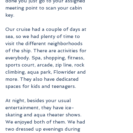
done you just go to your assigned 
meeting point to scan your cabin 
key. 
Our cruise had a couple of days at 
sea, so we had plenty of time to 
visit the different neighborhoods 
of the ship. There are activities for 
everybody. Spa, shopping, fitness, 
sports court, arcade, zip line, rock 
climbing, aqua park, Flowrider and 
more. They also have dedicated 
spaces for kids and teenagers.       
At night, besides your usual 
entertainment, they have ice-
skating and aqua theater shows. 
We enjoyed both of them. We had 
two dressed up evenings during 