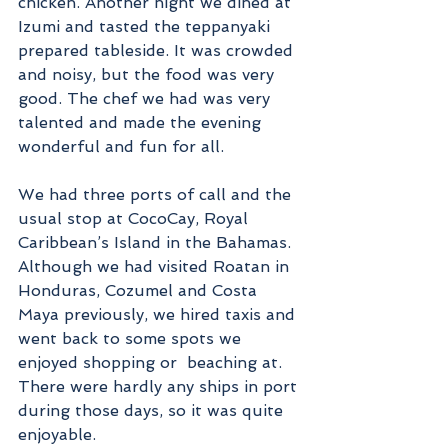
chicken. Another night we dined at 
Izumi and tasted the teppanyaki 
prepared tableside. It was crowded 
and noisy, but the food was very 
good. The chef we had was very 
talented and made the evening 
wonderful and fun for all. 
We had three ports of call and the 
usual stop at CocoCay, Royal 
Caribbean’s Island in the Bahamas. 
Although we had visited Roatan in 
Honduras, Cozumel and Costa 
Maya previously, we hired taxis and 
went back to some spots we 
enjoyed shopping or  beaching at. 
There were hardly any ships in port 
during those days, so it was quite 
enjoyable.