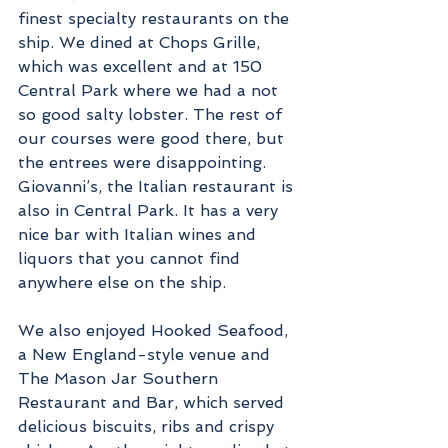
finest specialty restaurants on the 
ship. We dined at Chops Grille, 
which was excellent and at 150 
Central Park where we had a not 
so good salty lobster. The rest of 
our courses were good there, but 
the entrees were disappointing. 
Giovanni’s, the Italian restaurant is 
also in Central Park. It has a very 
nice bar with Italian wines and 
liquors that you cannot find 
anywhere else on the ship.
We also enjoyed Hooked Seafood, 
a New England-style venue and 
The Mason Jar Southern 
Restaurant and Bar, which served 
delicious biscuits, ribs and crispy 