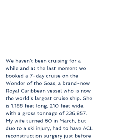
We haven’t been cruising for a 
while and at the last moment we 
booked a 7-day cruise on the 
Wonder of the Seas, a brand-new 
Royal Caribbean vessel who is now 
the world’s largest cruise ship. She 
is 1,188 feet long, 210 feet wide, 
with a gross tonnage of 236,857.  
My wife turned 60 in March, but 
due to a ski injury, had to have ACL 
reconstruction surgery just before 