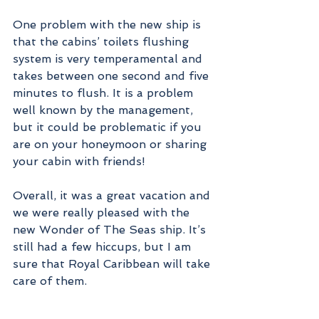
One problem with the new ship is 
that the cabins’ toilets flushing 
system is very temperamental and 
takes between one second and five 
minutes to flush. It is a problem 
well known by the management, 
but it could be problematic if you 
are on your honeymoon or sharing 
your cabin with friends!
Overall, it was a great vacation and 
we were really pleased with the 
new Wonder of The Seas ship. It’s 
still had a few hiccups, but I am 
sure that Royal Caribbean will take 
care of them.