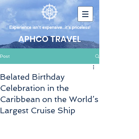
Experience isn't expensive...it's priceless!
APHCO TRAVEL
Post
Belated Birthday
Celebration in the
Caribbean on the World’s
Largest Cruise Ship