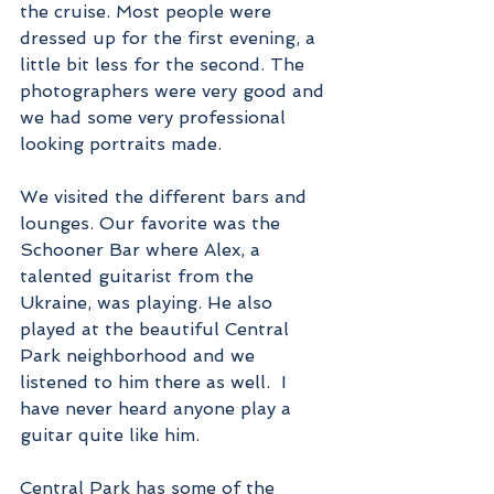
the cruise. Most people were 
dressed up for the first evening, a 
little bit less for the second. The 
photographers were very good and 
we had some very professional 
looking portraits made.
We visited the different bars and 
lounges. Our favorite was the 
Schooner Bar where Alex, a 
talented guitarist from the 
Ukraine, was playing. He also 
played at the beautiful Central 
Park neighborhood and we 
listened to him there as well.  I 
have never heard anyone play a 
guitar quite like him.  
Central Park has some of the 