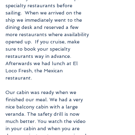
specialty restaurants before 
sailing.  When we arrived on the 
ship we immediately went to the 
dining desk and reserved a few 
more restaurants where availability 
opened up.  If you cruise, make 
sure to book your specialty 
restaurants way in advance. 
Afterwards we had lunch at El 
Loco Fresh, the Mexican 
restaurant. 
Our cabin was ready when we 
finished our meal. We had a very 
nice balcony cabin with a large 
veranda. The safety drill is now 
much better. You watch the video 
in your cabin and when you are 