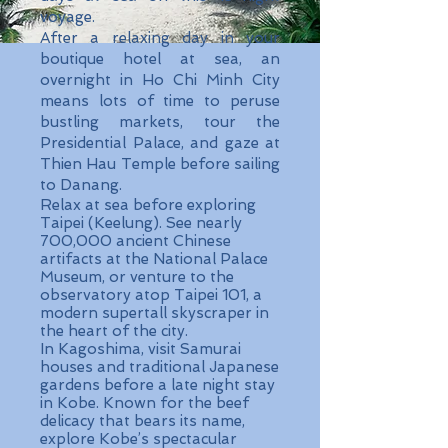
voyage.
After a relaxing day in your
boutique hotel at sea, an
overnight in Ho Chi Minh City
means lots of time to peruse
bustling markets, tour the
Presidential Palace, and gaze at
Thien Hau Temple before sailing
to Danang.
Relax at sea before exploring
Taipei (Keelung). See nearly
700,000 ancient Chinese
artifacts at the National Palace
Museum, or venture to the
observatory atop Taipei 101, a
modern supertall skyscraper in
the heart of the city.
In Kagoshima, visit Samurai
houses and traditional Japanese
gardens before a late night stay
in Kobe. Known for the beef
delicacy that bears its name,
explore Kobe’s spectacular