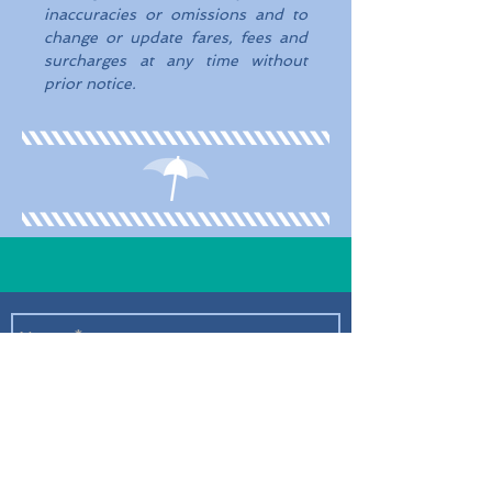
inaccuracies or omissions and to
change or update fares, fees and
surcharges at any time without
prior notice.