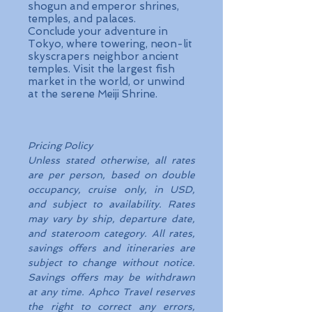
shogun and emperor shrines,
temples, and palaces.
Conclude your adventure in
Tokyo, where towering, neon-lit
skyscrapers neighbor ancient
temples. Visit the largest fish
market in the world, or unwind
at the serene Meiji Shrine.
Pricing Policy
Unless stated otherwise, all rates
are per person, based on double
occupancy, cruise only, in USD,
and subject to availability. Rates
may vary by ship, departure date,
and stateroom category. All rates,
savings offers and itineraries are
subject to change without notice.
Savings offers may be withdrawn
at any time. Aphco Travel reserves
the right to correct any errors,