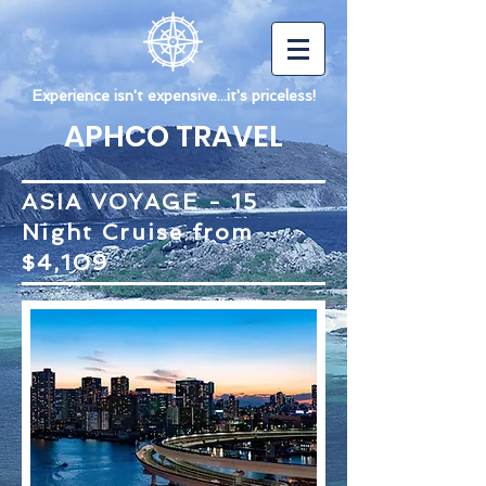
Experience isn't expensive...it's priceless!
APHCO TRAVEL
ASIA VOYAGE - 15
Night Cruise from
$4,109