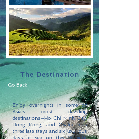
The Destination
Go Back
Enjoy overnights in some of
Asia’s most dazzling
destinations—Ho Chi Minh City,
Hong Kong, and Osaka—plus
three late stays and six luxurious
days at sea on this 15-night