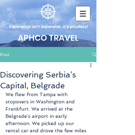
Experience isn't expensive...it's priceless!
APHCO TRAVEL
Post
Discovering Serbia’s
Capital, Belgrade
We flew from Tampa with 
stopovers in Washington and 
Frankfurt. We arrived at the 
Belgrade’s airport in early 
afternoon. We picked up our 
rental car and drove the few miles 