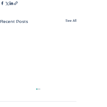
See All
Recent Posts