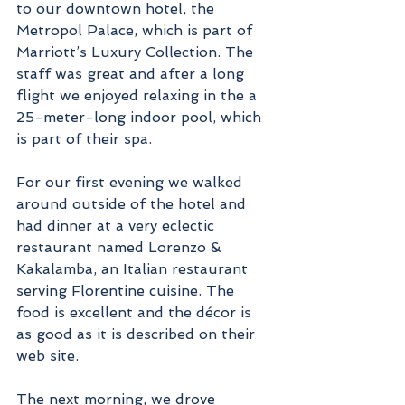
to our downtown hotel, the 
Metropol Palace, which is part of 
Marriott’s Luxury Collection. The 
staff was great and after a long 
flight we enjoyed relaxing in the a 
25-meter-long indoor pool, which 
is part of their spa.
For our first evening we walked 
around outside of the hotel and 
had dinner at a very eclectic 
restaurant named Lorenzo & 
Kakalamba, an Italian restaurant 
serving Florentine cuisine. The 
food is excellent and the décor is 
as good as it is described on their 
web site.
The next morning, we drove 