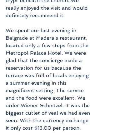
crypt beneath the church. We 
really enjoyed the visit and would 
definitely recommend it.
We spent our last evening in 
Belgrade at Madera’s restaurant, 
located only a few steps from the 
Metropol Palace Hotel. We were 
glad that the concierge made a 
reservation for us because the 
terrace was full of locals enjoying 
a summer evening in this 
magnificent setting. The service 
and the food were excellent. We 
order Wiener Schnitzel. It was the 
biggest cutlet of veal we had even 
seen. With the currency exchange 
it only cost $13.00 per person. 