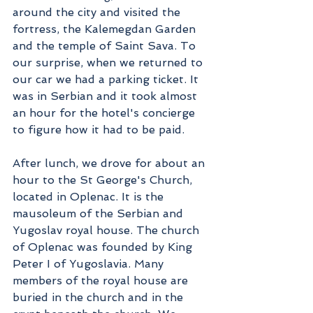
around the city and visited the 
fortress, the Kalemegdan Garden 
and the temple of Saint Sava. To 
our surprise, when we returned to 
our car we had a parking ticket. It 
was in Serbian and it took almost 
an hour for the hotel's concierge 
to figure how it had to be paid.
After lunch, we drove for about an 
hour to the St George's Church, 
located in Oplenac. It is the 
mausoleum of the Serbian and 
Yugoslav royal house. The church 
of Oplenac was founded by King 
Peter I of Yugoslavia. Many 
members of the royal house are 
buried in the church and in the 