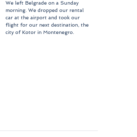
We left Belgrade on a Sunday 
morning. We dropped our rental 
car at the airport and took our 
flight for our next destination, the 
city of Kotor in Montenegro.